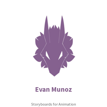
Skip
to
content
Evan Munoz
Storyboards for Animation