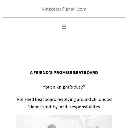
kingeeart@gmail.com
A FRIEND’S PROMISE BEATBOARD
“but a knight’s duty.”
Polished beatboard revolving around childhood
friends split by adult responsibilites.