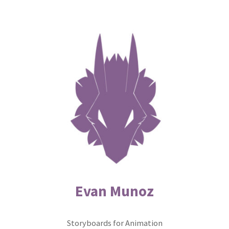
Skip
to
content
Evan Munoz
Storyboards for Animation