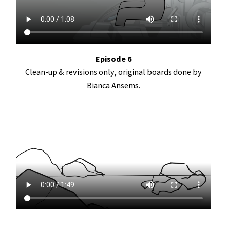
Episode 6
Clean-up & revisions only, original boards done by
Bianca Ansems.