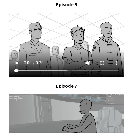
Episode 5
Episode 7