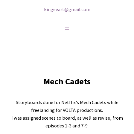
kingeeart@gmail.com
Mech Cadets
Storyboards done for Netflix’s Mech Cadets while
freelancing for VOLTA productions.
I was assigned scenes to board, as well as revise, from
episodes 1-3 and 7-9.