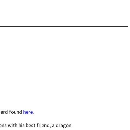
board found
here
.
ns with his best friend, a dragon.