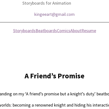
Storyboards for Animation
kingeeart@gmail.com
Storyboards
Beatboards
Comics
About
Resume
A Friend’s Promise
nding on my ‘A friend’s promise but a knight’s duty.’ beat
 worlds: becoming a renowned knight and hiding his interactio