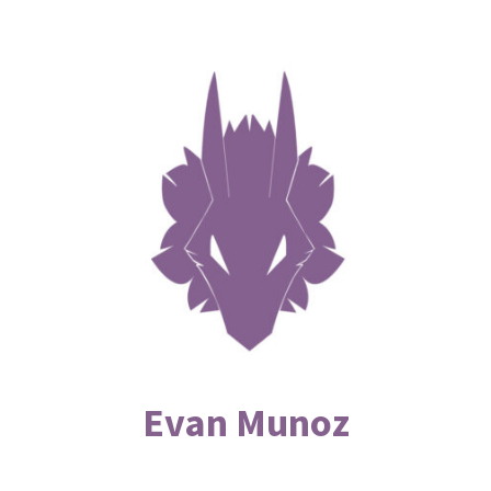
Evan Munoz