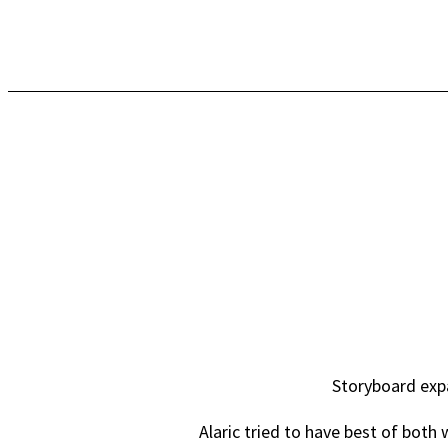
Storyboard expa
Alaric tried to have best of both