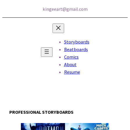
kingeeart@gmail.com
Storyboards
Beatboards
Comics
About
Resume
PROFESSIONAL STORYBOARDS