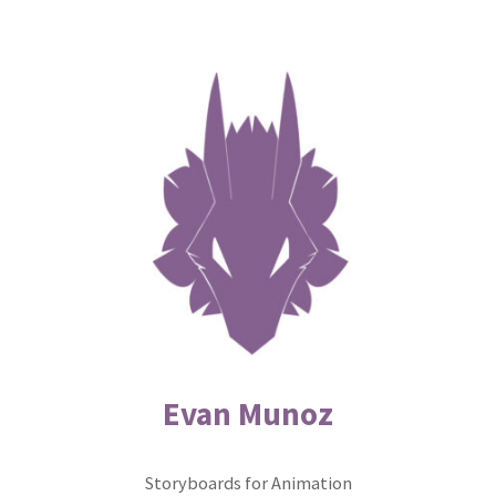
Skip
to
content
Evan Munoz
Storyboards for Animation